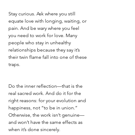
Stay curious. Ask where you still 
equate love with longing, waiting, or 
pain. And be wary where you feel 
you need to work for love. Many 
people who stay in unhealthy 
relationships because they say it’s 
their twin flame fall into one of these 
traps.
Do the inner reflection—that is the 
real sacred work. And do it for the 
right reasons: for your evolution and 
happiness, not “to be in union.” 
Otherwise, the work isn’t genuine—
and won’t have the same effects as 
when it’s done sincerely.