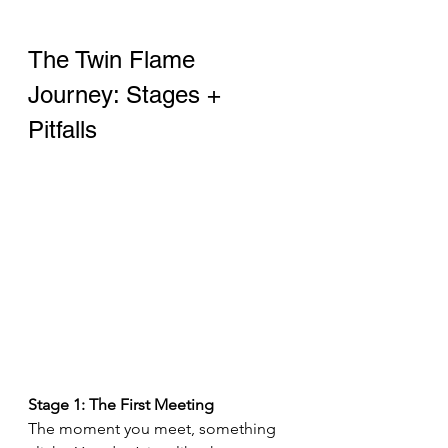
The Twin Flame 
Journey: Stages + 
Pitfalls
Stage 1: The First Meeting 
The moment you meet, something 