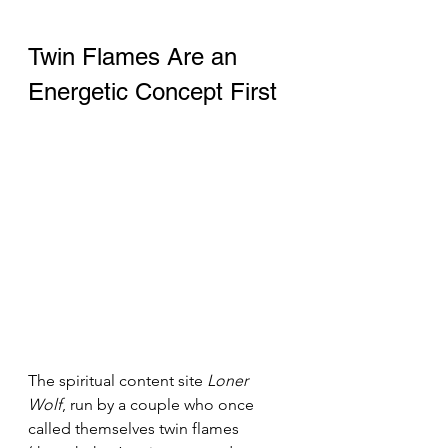
Twin Flames Are an 
Energetic Concept First 
The spiritual content site 
Loner 
Wolf
, run by a couple who once 
called themselves twin flames 