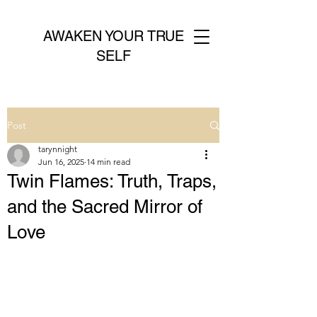
AWAKEN YOUR TRUE
SELF
Post
tarynnight
Jun 16, 2025
14 min read
Twin Flames: Truth, Traps,
and the Sacred Mirror of
Love