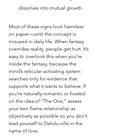
dissolves into mutual growth.
Most of these signs look harmless 
on paper—until the concept is 
misused in daily life. When fantasy 
overrides reality, people get hurt. It’s 
easy to overlook this when you’re 
inside the fantasy, because the 
mind’s reticular activating system 
searches only for evidence that 
supports what it wants to believe. If 
you’re naturally romantic or fixated 
on the idea of “The One,” assess 
your twin flame relationship as 
objectively as possible so you don’t 
lead yourself to Delulu-ville in the 
name of love.