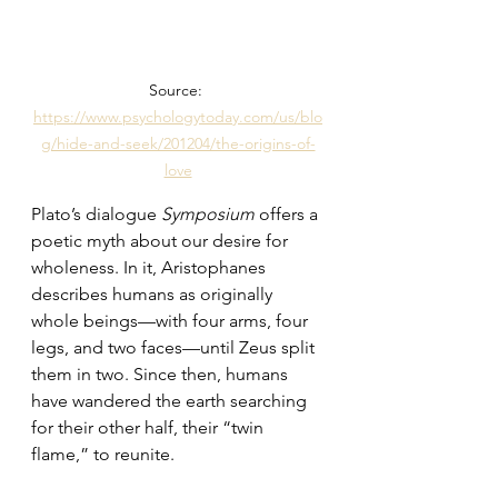
Source: 
https://www.psychologytoday.com/us/blo
g/hide-and-seek/201204/the-origins-of-
love
Plato’s dialogue 
Symposium
 offers a 
poetic myth about our desire for 
wholeness. In it, Aristophanes 
describes humans as originally 
whole beings—with four arms, four 
legs, and two faces—until Zeus split 
them in two. Since then, humans 
have wandered the earth searching 
for their other half, their “twin 
flame,” to reunite.