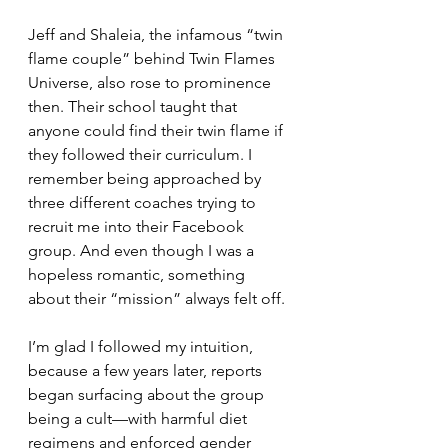
Jeff and Shaleia, the infamous “twin 
flame couple” behind Twin Flames 
Universe, also rose to prominence 
then. Their school taught that 
anyone could find their twin flame if 
they followed their curriculum. I 
remember being approached by 
three different coaches trying to 
recruit me into their Facebook 
group. And even though I was a 
hopeless romantic, something 
about their “mission” always felt off. 
I’m glad I followed my intuition, 
because a few years later, reports 
began surfacing about the group 
being a cult—with harmful diet 
regimens and enforced gender 