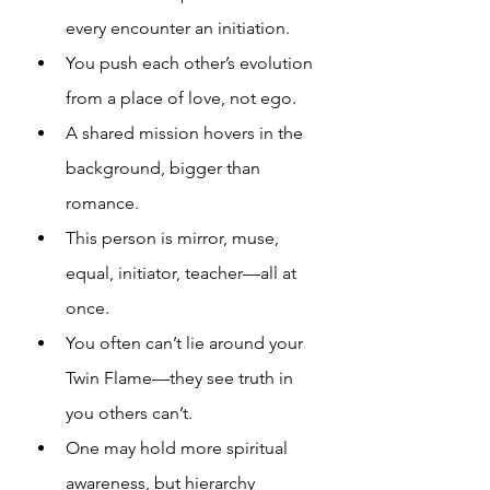
every encounter an initiation.
You push each other’s evolution 
from a place of love, not ego.
A shared mission hovers in the 
background, bigger than 
romance.
This person is mirror, muse, 
equal, initiator, teacher—all at 
once.
You often can’t lie around your 
Twin Flame—they see truth in 
you others can’t.
One may hold more spiritual 
awareness, but hierarchy 