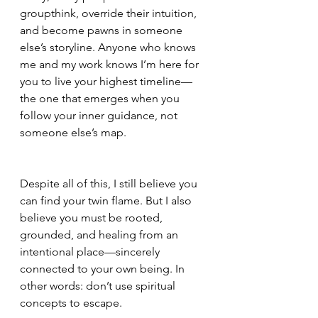
groupthink, override their intuition, 
and become pawns in someone 
else’s storyline. Anyone who knows 
me and my work knows I’m here for 
you to live your highest timeline—
the one that emerges when you 
follow your inner guidance, not 
someone else’s map.
Despite all of this, I still believe you 
can find your twin flame. But I also 
believe you must be rooted, 
grounded, and healing from an 
intentional place—sincerely 
connected to your own being. In 
other words: don’t use spiritual 
concepts to escape.