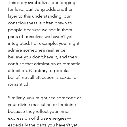
This story symbolizes our longing 
for love. Carl Jung adds another 
layer to this understanding: our 
consciousness is often drawn to 
people because we see in them 
parts of ourselves we haven’t yet 
integrated. For example, you might 
admire someone’s resilience, 
believe you don’t have it, and then 
confuse that admiration as romantic 
attraction. (Contrary to popular 
belief, not all attraction is sexual or 
romantic.)
Similarly, you might see someone as 
your divine masculine or feminine 
because they reflect your inner 
expression of those energies—
especially the parts you haven’t yet 