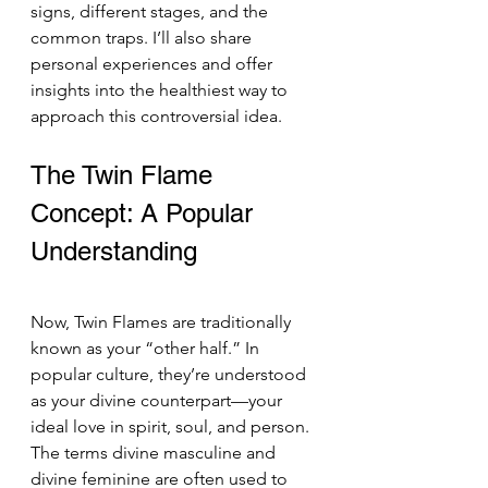
signs, different stages, and the 
common traps. I’ll also share 
personal experiences and offer 
insights into the healthiest way to 
approach this controversial idea.
The Twin Flame 
Concept: A Popular 
Understanding 
Now, Twin Flames are traditionally 
known as your “other half.” In 
popular culture, they’re understood 
as your divine counterpart—your 
ideal love in spirit, soul, and person. 
The terms divine masculine and 
divine feminine are often used to 