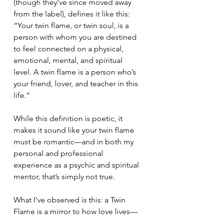
(though they’ve since moved away 
from the label), defines it like this:
“Your twin flame, or twin soul, is a 
person with whom you are destined 
to feel connected on a physical, 
emotional, mental, and spiritual 
level. A twin flame is a person who’s 
your friend, lover, and teacher in this 
life.”
While this definition is poetic, it 
makes it sound like your twin flame 
must be romantic—and in both my 
personal and professional 
experience as a psychic and spiritual 
mentor, that’s simply not true.
What I’ve observed is this: a Twin 
Flame is a mirror to how love lives—