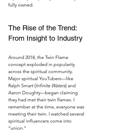
fully owned.
The Rise of the Trend: 
From Insight to Industry 
Around 2018, the Twin Flame 
concept exploded in popularity 
across the spiritual community. 
Major spiritual YouTubers—like 
Ralph Smart (
Infinite Waters
) and 
Aaron Doughty—began claiming 
they had met their twin flames. I 
remember at the time, everyone was 
meeting their twin. I watched several 
spiritual influencers come into 
“union.”