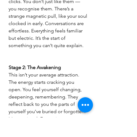
clicks. You don’t just like them — 
you recognise them. There’s a 
strange magnetic pull, like your soul 
clocked in early. Conversations are 
effortless. Everything feels familiar 
but electric. It’s the start of 
something you can’t quite explain.
Stage 2: The Awakening 
This isn’t your average attraction. 
The energy starts cracking you 
open. You feel yourself changing, 
deepening, remembering. They 
reflect back to you the parts of 
yourself you’ve buried or forgotten. 
It’s emotional. Expansive. 
Sometimes uncomfortable — but 
always awakening.