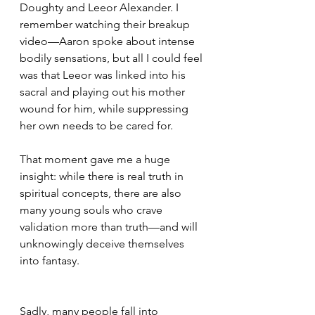
Doughty and Leeor Alexander. I 
remember watching their breakup 
video—Aaron spoke about intense 
bodily sensations, but all I could feel 
was that Leeor was linked into his 
sacral and playing out his mother 
wound for him, while suppressing 
her own needs to be cared for.
That moment gave me a huge 
insight: while there is real truth in 
spiritual concepts, there are also 
many young souls who crave 
validation more than truth—and will 
unknowingly deceive themselves 
into fantasy.
Sadly, many people fall into 