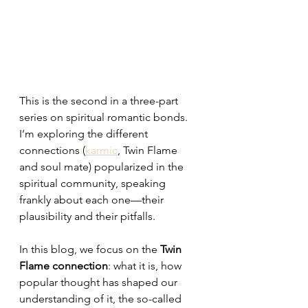
This is the second in a three-part 
series on spiritual romantic bonds. 
I’m exploring the different 
connections (
karmic
, Twin Flame 
and soul mate) popularized in the 
spiritual community, speaking 
frankly about each one—their 
plausibility and their pitfalls.
In this blog, we focus on the 
Twin 
Flame connection
: what it is, how 
popular thought has shaped our 
understanding of it, the so-called 