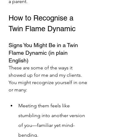
a parent.
How to Recognise a 
Twin Flame Dynamic 
Signs You Might Be in a Twin 
Flame Dynamic (in plain 
English) 
These are some of the ways it 
showed up for me and my clients. 
You might recognize yourself in one 
or many:
Meeting them feels like 
stumbling into another version 
of you—familiar yet mind-	
bending.