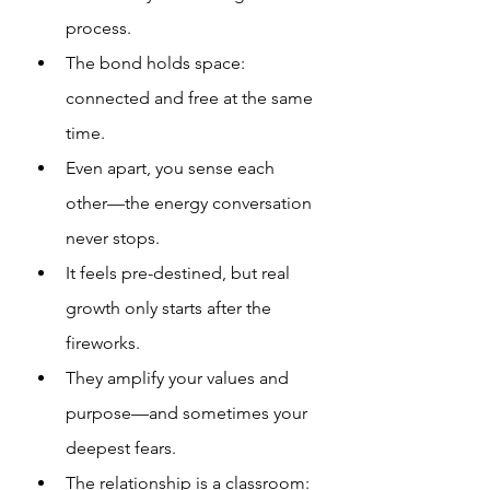
process.
The bond holds space: 
connected and free at the same 
time.
Even apart, you sense each 
other—the energy conversation 
never stops.
It feels pre-destined, but real 
growth only starts after the 
fireworks.
They amplify your values and 
purpose—and sometimes your 
deepest fears.
The relationship is a classroom: 