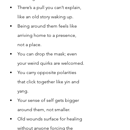
There’s a pull you can’t explain, 
like an old story waking up.
Being around them feels like 
arriving home to a presence, 
not a place.
You can drop the mask; even 
your weird quirks are welcomed.
You carry opposite polarities 
that click together like yin and 
yang.
Your sense of self gets bigger 
around them, not smaller.
Old wounds surface for healing 
without anyone forcing the 