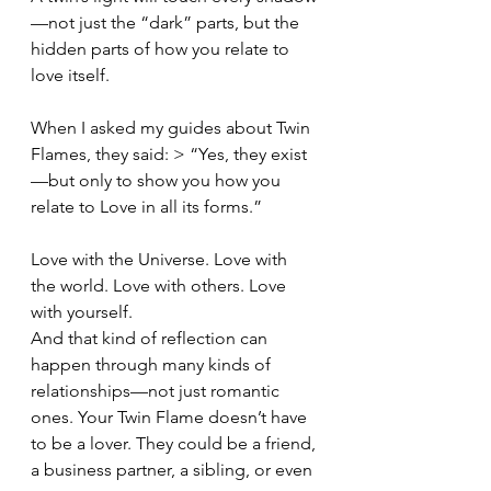
—not just the “dark” parts, but the 
hidden parts of how you relate to 
love itself.
When I asked my guides about Twin 
Flames, they said: > “Yes, they exist
—but only to show you how you 
relate to Love in all its forms.”
Love with the Universe. Love with 
the world. Love with others. Love 
with yourself.
And that kind of reflection can 
happen through many kinds of 
relationships—not just romantic 
ones. Your Twin Flame doesn’t have 
to be a lover. They could be a friend, 
a business partner, a sibling, or even 