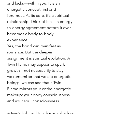
and lacks—within you. It is an 
energetic concept first and 
foremost. At its core, it’s a spiritual 
relationship. Think of it as an energy-
to-energy agreement before it ever 
becomes a body-to-body 
experience.
Yes, the bond can manifest as 
romance. But the deeper 
assignment is spiritual evolution. A 
Twin Flame may appear to spark 
growth—not necessarily to stay. If 
we remember that we are energetic 
beings, we can see that a Twin 
Flame mirrors your entire energetic 
makeup: your body consciousness 
and your soul consciousness.
A twin’s light will touch every shadow