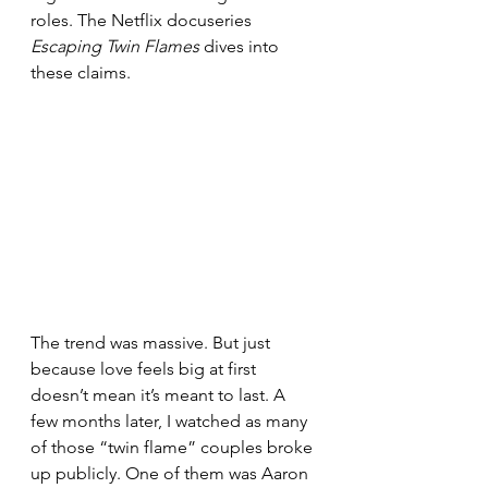
roles. The Netflix docuseries 
Escaping Twin Flames
 dives into 
these claims.
The trend was massive. But just 
because love feels big at first 
doesn’t mean it’s meant to last. A 
few months later, I watched as many 
of those “twin flame” couples broke 
up publicly. One of them was Aaron 