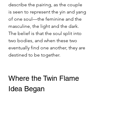
describe the pairing, as the couple 
is seen to represent the yin and yang 
of one soul—the feminine and the 
masculine, the light and the dark. 
The belief is that the soul split into 
two bodies, and when these two 
eventually find one another, they are 
destined to be together.
Where the Twin Flame 
Idea Began 